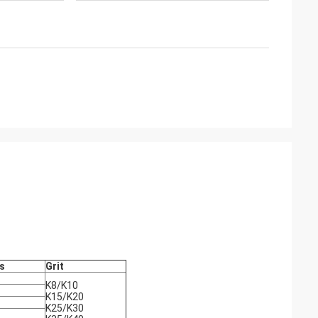
s
Grit
K8/K10
K15/K20
K25/K30