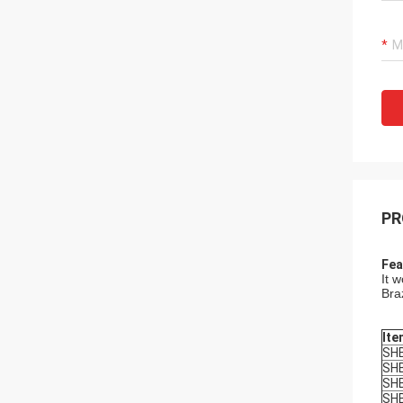
PR
Fea
It 
Bra
Ite
SH
SH
SH
SH