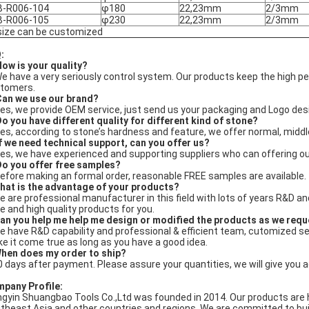
B-R006-104
φ180
22,23mm
2/3mm
B-R006-105
φ230
22,23mm
2/3mm
 size can be customized
:
How is your quality?
We have a very seriously control system. Our products keep the high
tomers.
Can we use our brand?
Yes, we provide OEM service, just send us your packaging and Logo des
Do you have different quality for different kind of stone?
Yes, according to stone’s hardness and feature, we offer normal, middl
If we need technical support, can you offer us?
Yes, we have experienced and supporting suppliers who can offering ou
Do you offer free samples?
Before making an formal order, reasonable FREE samples are available.
hat is the advantage of your products?
e are professional manufacturer in this field with lots of years R&D 
ce and high quality products for you.
an you help me help me design or modified the products as we req
e have R&D capability and professional & efficient team, cutomized s
e it come true as long as you have a good idea.
hen does my order to ship?
0 days after payment. Please assure your quantities, we will give you 
pany Profile
:
ngyin Shuangbao Tools Co.,Ltd was founded in 2014. Our products are 
theast Asia and other countries and regions. We are committed to buil