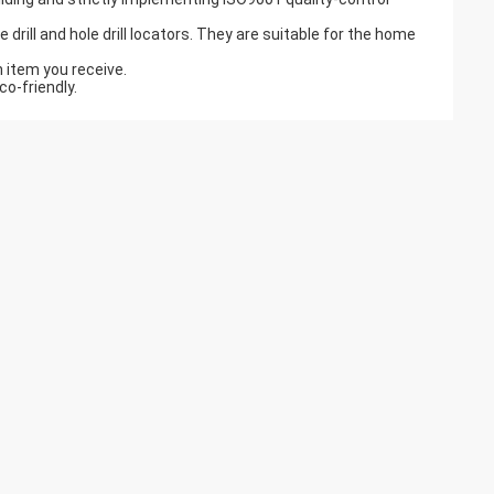
drill and hole drill locators. They are suitable for the home
h item you receive.
o-friendly.