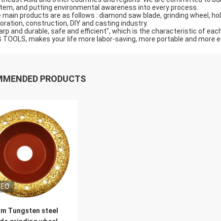
tem, and putting environmental awareness into every process.
 main products are as follows : diamond saw blade, grinding wheel, hole 
oration, construction, DIY and casting industry.
arp and durable, safe and efficient", which is the characteristic of eac
 TOOLS, makes your life more labor-saving, more portable and more ec
MMENDED PRODUCTS
DEO
m Tungsten steel