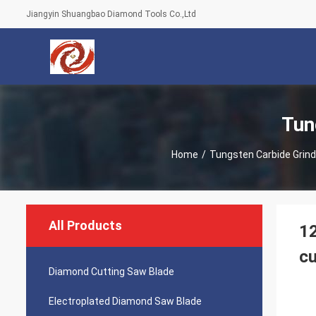
Jiangyin Shuangbao Diamond Tools Co.,Ltd
Tun
Home
/
Tungsten Carbide Grind
All Products
12
cu
Diamond Cutting Saw Blade
Electroplated Diamond Saw Blade