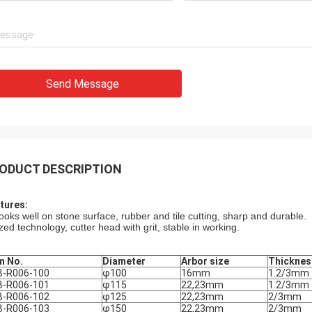
Send Message
ODUCT DESCRIPTION
tures:
wooks well on stone surface, rubber and tile cutting, sharp and durable.
zed technology, cutter head with grit, stable in working.
m No.
Diameter
Arbor size
Thicknes
B-R006-100
φ100
16mm
1.2/3mm
B-R006-101
φ115
22,23mm
1.2/3mm
B-R006-102
φ125
22,23mm
2/3mm
B-R006-103
φ150
22,23mm
2/3mm