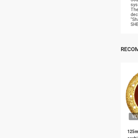
sys
The
dec
"Sh
SHB
RECO
VI
125m