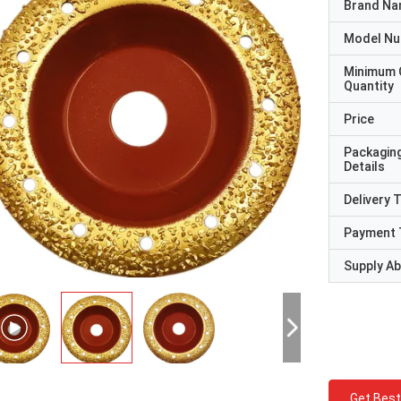
Brand N
Model N
Minimum 
Quantity
Price
Packagin
Details
Delivery 
Payment 
Supply Abi
Get Best