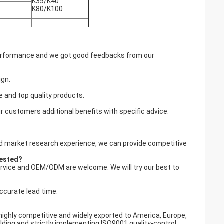
K35/K40
K80/K100
 performance and we got good feedbacks from our
ign.
e and top quality products.
r customers additional benefits with specific advice.
and market research experience, we can provide competitive
uested?
ervice and OEM/ODM are welcome. We will try our best to
accurate lead time.
highly competitive and widely exported to America, Europe,
ding and strictly implementing ISO9001 quality-control