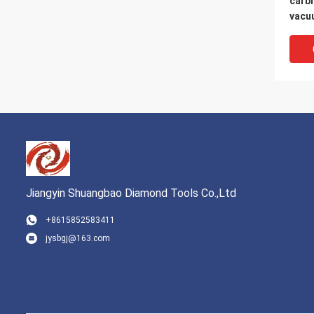
carbi
vacu
marbl
Jiangyin Shuangbao Diamond Tools Co.,Ltd
+8615852583411
jysbgj@163.com