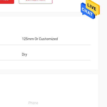
125mm Or Customized
Dry