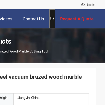
English
Videos
Contact Us
Request A Quote
ucts
razed Wood Marble Cutting Tool
heel vacuum brazed wood marble
rigin
Jiangyin, China