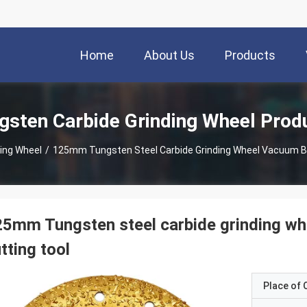
Home
About Us
Products
gsten Carbide Grinding Wheel Prod
ing Wheel
/
125mm Tungsten Steel Carbide Grinding Wheel Vacuum B
5mm Tungsten steel carbide grinding w
tting tool
Place of O