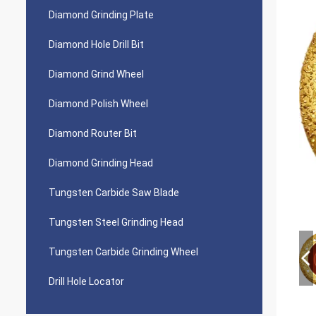
Diamond Grinding Plate
Diamond Hole Drill Bit
Diamond Grind Wheel
Diamond Polish Wheel
Diamond Router Bit
Diamond Grinding Head
Tungsten Carbide Saw Blade
Tungsten Steel Grinding Head
Tungsten Carbide Grinding Wheel
Drill Hole Locator