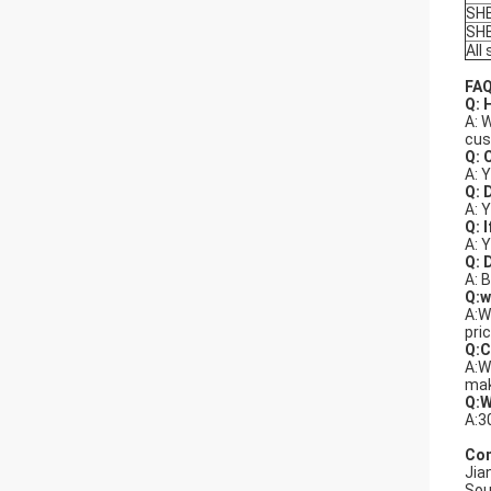
SH
SH
All
FAQ
Q: 
A: 
cus
Q: 
A: 
Q: 
A: 
Q: 
A: 
Q: 
A: 
Q:w
A:W
pri
Q:C
A:W
mak
Q:W
A:3
Com
Jia
Sou