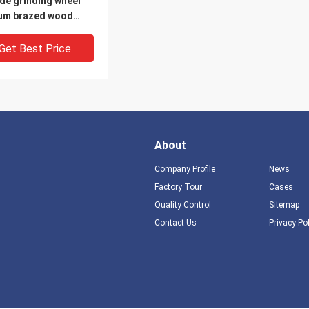
de grinding wheel
um brazed wood
e cutting tool
Get Best Price
About
Company Profile
News
Factory Tour
Cases
Quality Control
Sitemap
Contact Us
Privacy Po