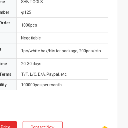
ame
SHB TOOLS
umber
φ125
Order
1000pcs
Negotiable
g
1pc/white box/blister package; 200pcs/ctn
Time
20-30 days
Terms
T/T, L/C, D/A, Paypal, etc
lity
100000pcs per month
 Price
Contact Now