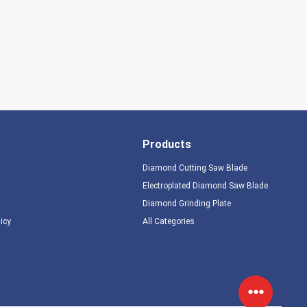
Products
Diamond Cutting Saw Blade
Electroplated Diamond Saw Blade
Diamond Grinding Plate
licy
All Categories