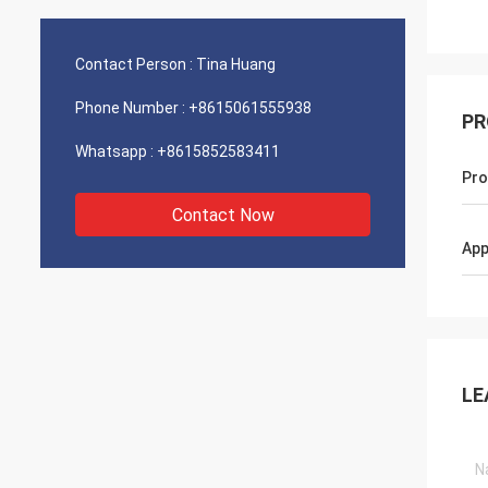
Contact Person :
Tina Huang
Phone Number :
+8615061555938
PR
Whatsapp :
+8615852583411
Pro
Contact Now
App
LE