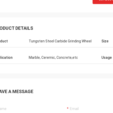
ODUCT DETAILS
duct
Tungsten Steel Carbide Grinding Wheel
Size
lication
Marble, Ceremic, Concrete,etc
Usage
AVE A MESSAGE