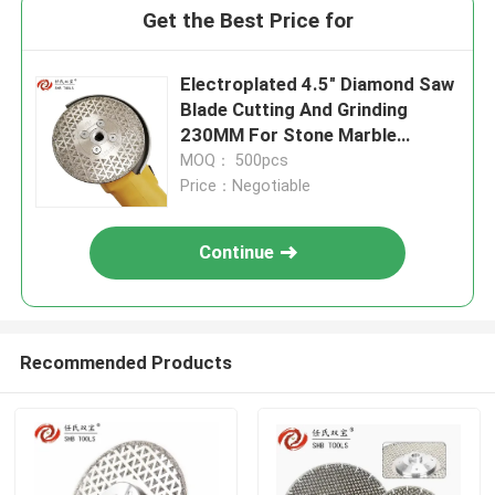
Get the Best Price for
Electroplated 4.5" Diamond Saw
Blade Cutting And Grinding
230MM For Stone Marble
Ceramic Granite
MOQ： 500pcs
Price：Negotiable
Continue
Recommended Products