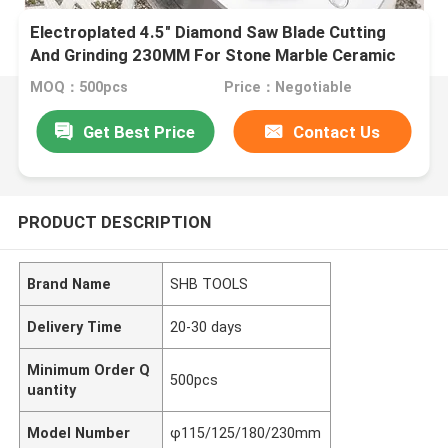
Electroplated 4.5" Diamond Saw Blade Cutting
And Grinding 230MM For Stone Marble Ceramic
Granite
MOQ：500pcs
Price：Negotiable
Get Best Price
Contact Us
PRODUCT DESCRIPTION
Brand Name
SHB TOOLS
Delivery Time
20-30 days
Minimum Order Q
500pcs
uantity
Model Number
φ115/125/180/230mm