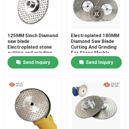
125MM 5inch Diamond
Electroplated 180MM
saw blade
Diamond Saw Blade
Electroplated stone
Cutting And Grinding
cutting and grinding
For Stone Marble
for marble ceramic
Ceramic Granite
Send Inquiry
Send Inquiry
granite
Home
Products
Videos