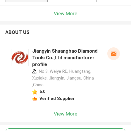
View More
ABOUT US
Jiangyin Shuangbao Diamond
Tools Co.,Ltd manufacturer
profile
No.3, Weiye RD, Huangtang,
Xuxiake, Jiangyin, Jiangsu, China
,China
5.0
Verified Supplier
View More