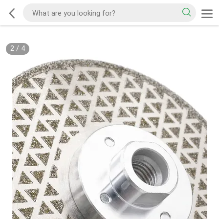
2
/
4