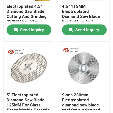
Electroplated 4.5"
4.5" 115MM
Diamond Saw Blade
Electroplated
About Us
Cutting And Grinding
Diamond Saw Blade
230MM For Stone
For Cutting And
Marble Ceramic
Grinding Glass Stone
Send Inquiry
Send Inquiry
Factory Tour
Granite
Marble Ceramic
Granite
Quality Control
Contact Us
Request A Quote
Diamond Cutting Saw Blade
5" Electroplated
9inch 230mm
Diamond Saw Blade
Electroplated
125MM For Glass
diamond saw blade
Stone Marble Ceramic
tool for cutting and
Electroplated Diamond Saw Blade